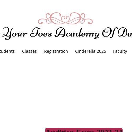
 Your Toes Academy Of Da
tudents
Classes
Registration
Cinderella 2026
Faculty