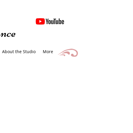
nce
About the Studio
More