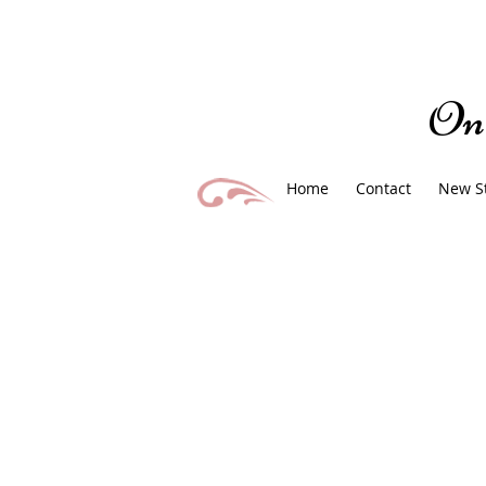
On
Home
Contact
New S